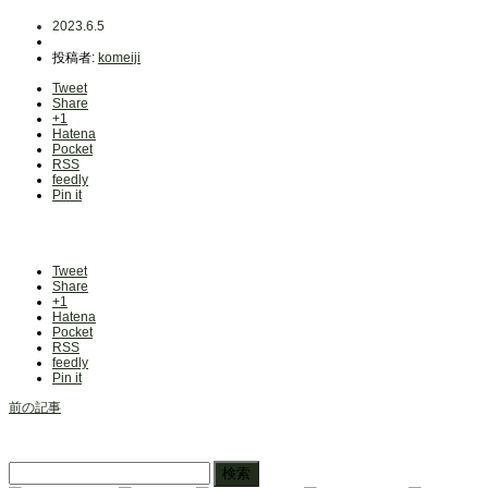
2023.6.5
投稿者:
komeiji
Tweet
Share
+1
Hatena
Pocket
RSS
feedly
Pin it
Tweet
Share
+1
Hatena
Pocket
RSS
feedly
Pin it
前の記事
検
索: