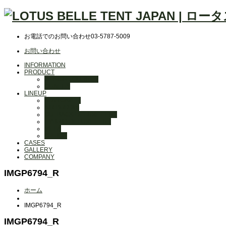
お電話でのお問い合わせ
03-5787-5009
お問い合わせ
INFORMATION
PRODUCT
DESIGN JOURNEY
QUALITY
LINEUP
STARGAZER
AIR BUD 3m
OUTBACK DELUXE TENT
HYBRID DELUXE TENT
MELA
OPTION
CASES
GALLERY
COMPANY
IMGP6794_R
ホーム
IMGP6794_R
IMGP6794_R