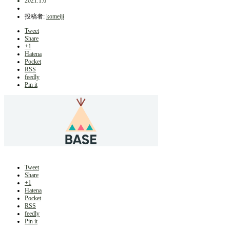
2021.1.6
投稿者:
komeiji
Tweet
Share
+1
Hatena
Pocket
RSS
feedly
Pin it
Tweet
Share
+1
Hatena
Pocket
RSS
feedly
Pin it