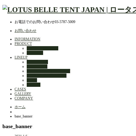
お電話でのお問い合わせ
03-5787-5009
お問い合わせ
INFORMATION
PRODUCT
DESIGN JOURNEY
QUALITY
LINEUP
STARGAZER
AIR BUD 3m
OUTBACK DELUXE TENT
HYBRID DELUXE TENT
MELA
OPTION
CASES
GALLERY
COMPANY
ホーム
base_banner
base_banner