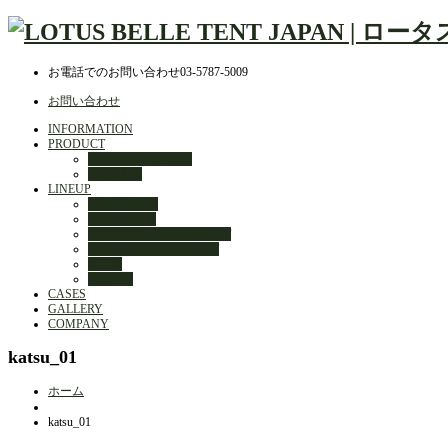
お電話でのお問い合わせ
03-5787-5009
お問い合わせ
INFORMATION
PRODUCT
DESIGN JOURNEY
QUALITY
LINEUP
STARGAZER
AIR BUD 3m
OUTBACK DELUXE TENT
HYBRID DELUXE TENT
MELA
OPTION
CASES
GALLERY
COMPANY
katsu_01
ホーム
katsu_01