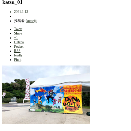
katsu_01
2021.1.13
投稿者:
komeiji
Tweet
Share
+1
Hatena
Pocket
RSS
feedly
Pin it