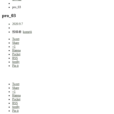
pro_03
pro_03
2020.9.7
投稿者:
komeiji
Tweet
Share
+1
Hatena
Pocket
RSS
feedly
Pin it
Tweet
Share
+1
Hatena
Pocket
RSS
feedly
Pin it