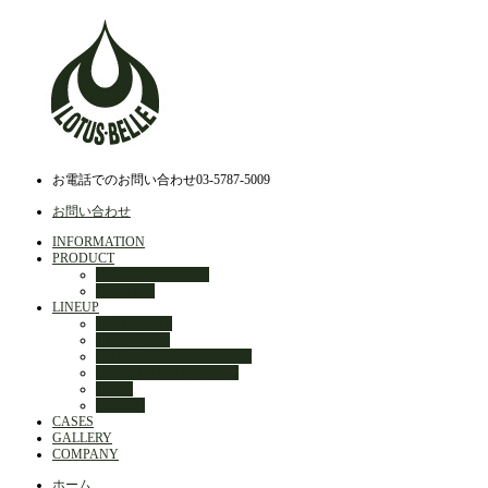
お電話でのお問い合わせ
03-5787-5009
お問い合わせ
INFORMATION
PRODUCT
DESIGN JOURNEY
QUALITY
LINEUP
STARGAZER
AIR BUD 3m
OUTBACK DELUXE TENT
HYBRID DELUXE TENT
MELA
OPTION
CASES
GALLERY
COMPANY
ホーム