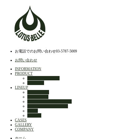
お電話でのお問い合わせ
03-5787-5009
お問い合わせ
INFORMATION
PRODUCT
DESIGN JOURNEY
QUALITY
LINEUP
STARGAZER
AIR BUD 3m
OUTBACK DELUXE TENT
HYBRID DELUXE TENT
MELA
OPTION
CASES
GALLERY
COMPANY
ホーム