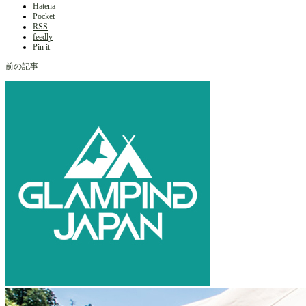
Hatena
Pocket
RSS
feedly
Pin it
前の記事