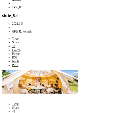
slide_03
slide_03
2021.1.5
投稿者:
komeiji
Tweet
Share
+1
Hatena
Pocket
RSS
feedly
Pin it
Tweet
Share
+1